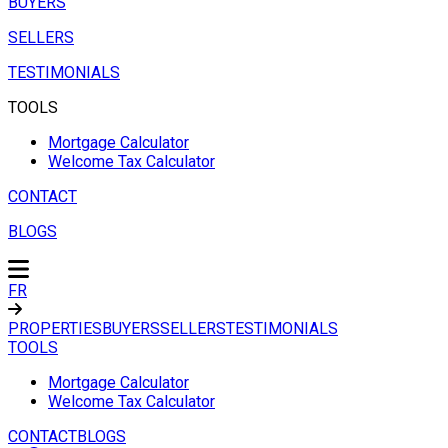
BUYERS
SELLERS
TESTIMONIALS
TOOLS
Mortgage Calculator
Welcome Tax Calculator
CONTACT
BLOGS
FR
PROPERTIES
BUYERS
SELLERS
TESTIMONIALS
TOOLS
Mortgage Calculator
Welcome Tax Calculator
CONTACT
BLOGS