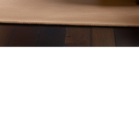
c, it is essential to consider provincial and municipal regulation
and presents the various types of fireplaces available on the mark
Quebec
by several rules aimed at reducing pollutant emissions and ensuri
onmental Protection Agency (EPA)
. This certification ensures th
inst Climate Change (MELCC), this measure helps improve air qua