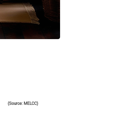
s that ensure safety, energy efficiency, and environmental
et, with relevant sources cited.
ng residents' safety. Here are the key points to consider:
at fireplaces comply with fine particulate emission standards.
lity.
(Source: MELCC)
.