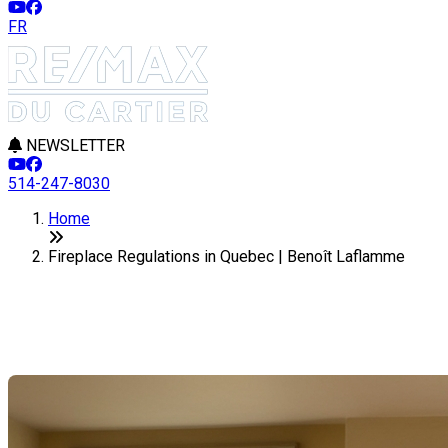
FR
NEWSLETTER
514-247-8030
Home
Fireplace Regulations in Quebec | Benoît Laflamme
Fireplace Regulations in Quebec
Last Modification: 28 January 2025