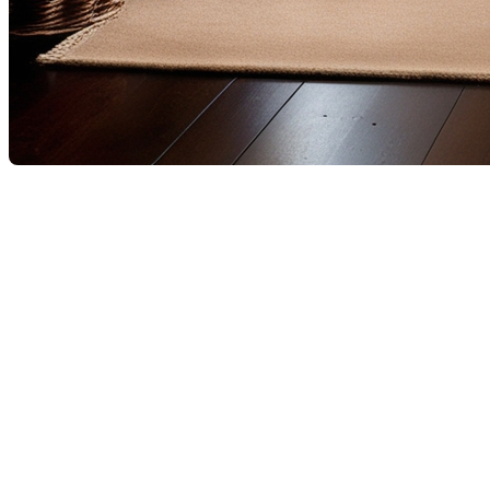
When choosing and installing a fireplace in a residence in Quebe
impact reduction. This article outlines the main rules in effect 
Understanding Fireplace Regulations in 
In Quebec, the installation and use of fireplaces are governed 
EPA Certification
All new wood-burning fireplaces must be certified by the
Envir
According to the Ministry of the Environment and the Fight Aga
Municipal Permit