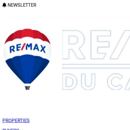
NEWSLETTER
PROPERTIES