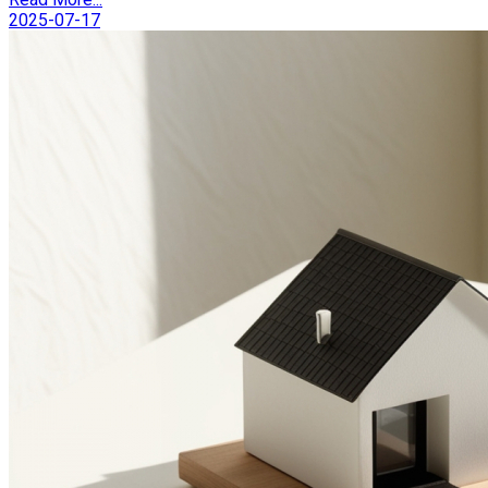
2025-07-17