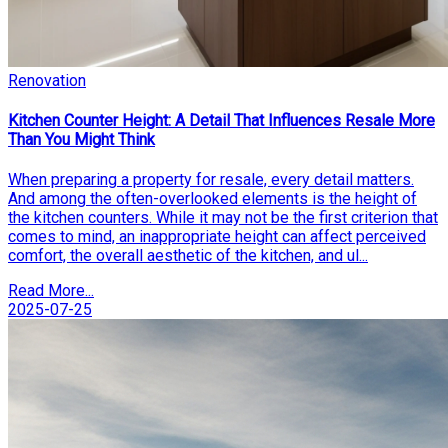
Renovation
Kitchen Counter Height: A Detail That Influences Resale More
Than You Might Think
When preparing a property for resale, every detail matters.
And among the often-overlooked elements is the height of
the kitchen counters. While it may not be the first criterion that
comes to mind, an inappropriate height can affect perceived
comfort, the overall aesthetic of the kitchen, and ul...
Read More...
2025-07-25