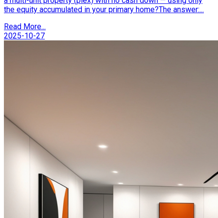
a multi-unit property (plex) with no cash down — using only
the equity accumulated in your primary home?The answer:...
Read More...
2025-10-27