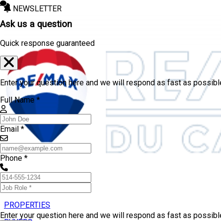
NEWSLETTER
Ask us a question
Quick response guaranteed
Enter your question here and we will respond as fast as possibl
Full Name *
Email *
Phone *
PROPERTIES
Enter your question here and we will respond as fast as possib