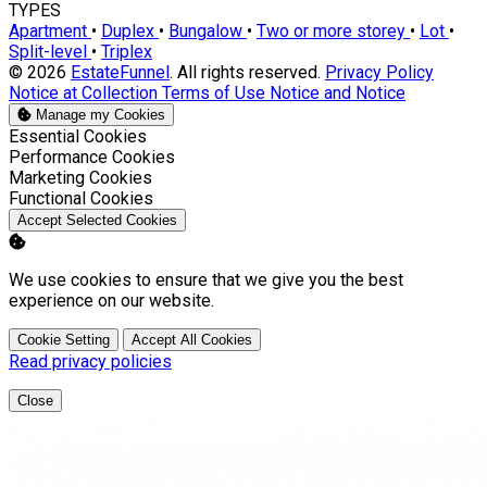
TYPES
Apartment
•
Duplex
•
Bungalow
•
Two or more storey
•
Lot
•
Split-level
•
Triplex
© 2026
EstateFunnel
. All rights reserved.
Privacy Policy
Notice at Collection
Terms of Use
Notice and Notice
Manage my Cookies
Enable
Essential Cookies
Enable
Performance Cookies
Enable
Marketing Cookies
Enable
Functional Cookies
Accept Selected Cookies
We use cookies to ensure that we give you the best
experience on our website.
Cookie Setting
Accept All Cookies
Read privacy policies
Close