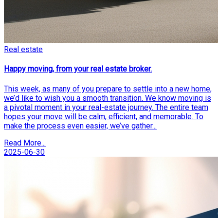
Real estate
Happy moving, from your real estate broker.
This week, as many of you prepare to settle into a new home,
we’d like to wish you a smooth transition. We know moving is
a pivotal moment in your real-estate journey. The entire team
hopes your move will be calm, efficient, and memorable. To
make the process even easier, we’ve gather...
Read More...
2025-06-30