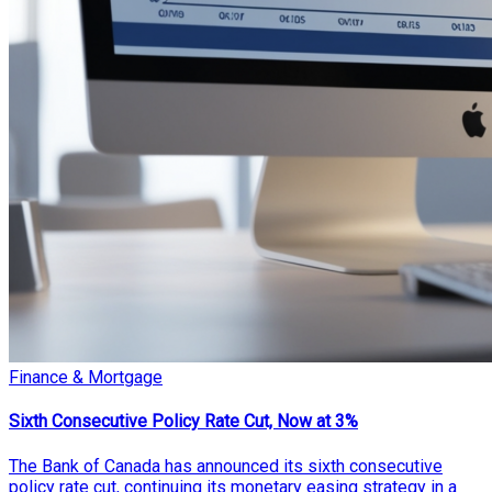
Finance & Mortgage
Sixth Consecutive Policy Rate Cut, Now at 3%
The Bank of Canada has announced its sixth consecutive
policy rate cut, continuing its monetary easing strategy in a