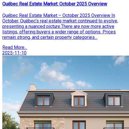
Québec Real Estate Market: October 2025 Overview
Québec Real Estate Market – October 2025 Overview In
October, Québec’s real estate market continued to evolve,
presenting a nuanced picture.There are now more active
listings, offering buyers a wider range of options. Prices
remain strong, and certain property categories...
Read More...
2025-11-10