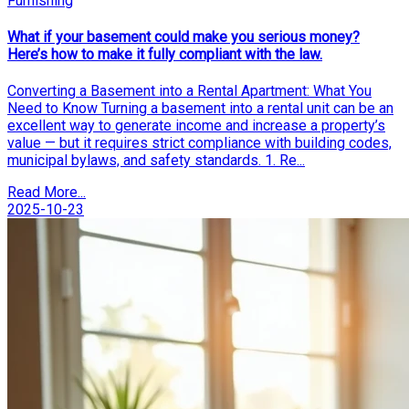
Furnishing
What if your basement could make you serious money?
Here’s how to make it fully compliant with the law.
Converting a Basement into a Rental Apartment: What You
Need to Know Turning a basement into a rental unit can be an
excellent way to generate income and increase a property’s
value — but it requires strict compliance with building codes,
municipal bylaws, and safety standards. 1. Re...
Read More...
2025-10-23