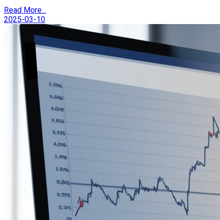
Read More...
2025-03-10