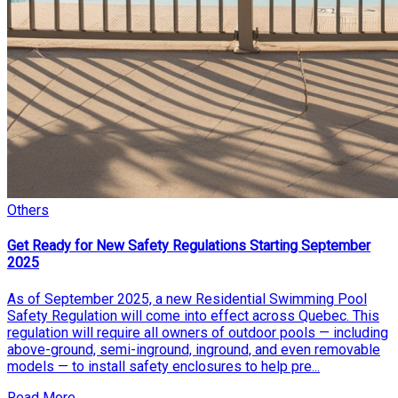
Others
Get Ready for New Safety Regulations Starting September
2025
As of September 2025, a new Residential Swimming Pool
Safety Regulation will come into effect across Quebec. This
regulation will require all owners of outdoor pools — including
above-ground, semi-inground, inground, and even removable
models — to install safety enclosures to help pre...
Read More...