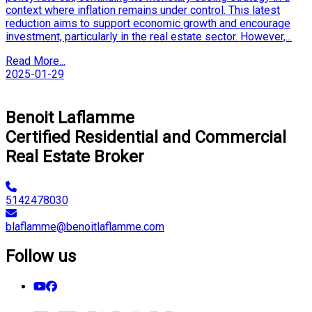
context where inflation remains under control. This latest
reduction aims to support economic growth and encourage
investment, particularly in the real estate sector. However,...
Read More...
2025-01-29
Next
Benoit Laflamme
Certified Residential and Commercial
Real Estate Broker
5142478030
blaflamme@benoitlaflamme.com
Follow us