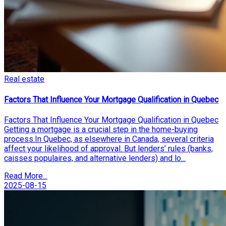
Real estate
Factors That Influence Your Mortgage Qualification in Quebec
Factors That Influence Your Mortgage Qualification in Quebec
Getting a mortgage is a crucial step in the home-buying
process.In Quebec, as elsewhere in Canada, several criteria
affect your likelihood of approval. But lenders’ rules (banks,
caisses populaires, and alternative lenders) and lo...
Read More...
2025-08-15