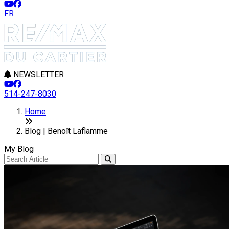
FR
NEWSLETTER
514-247-8030
Home
Blog | Benoît Laflamme
My Blog