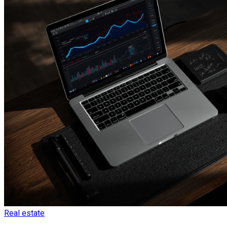
Real estate