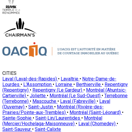
CITIES
Laval (Laval-des-Rapides)
•
Lavaltrie
•
Notre-Dame-de-
Lourdes
•
L'Assomption
•
Lorraine
•
Berthierville
•
Repentigny
(Repentigny)
•
Repentigny (Le Gardeur)
•
Montréal (Ahuntsic-
Cartierville)
•
Joliette
•
Montréal (Le Sud-Ouest)
•
Terrebonne
(Terrebonne)
•
Mascouche
•
Laval (Fabreville)
•
Laval
(Duvernay)
•
Saint-Justin
•
Montréal (Rivière-des-
Prairies/Pointe-aux-Trembles)
•
Montréal (Saint-Léonard)
•
Sainte-Sophie
•
Saint-Lin/Laurentides
•
Montréal
(Mercier/Hochelaga-Maisonneuve)
•
Laval (Chomedey)
•
Saint-Sauveur
•
Saint-Calixte