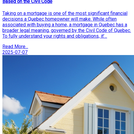
Based on the Civil Code
Taking on a mortgage is one of the most significant financial
decisions a Quebec homeowner will make. While often
associated with buying a home, a mortgage in Quebec has a
broader legal meaning, governed by the Civil Code of Quebec.
To fully understand your rights and obligations, it’...
Read More...
2025-07-07