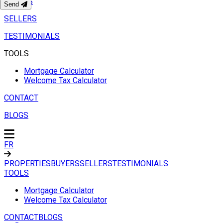
BUYERS
Send
SELLERS
TESTIMONIALS
TOOLS
Mortgage Calculator
Welcome Tax Calculator
CONTACT
BLOGS
FR
PROPERTIES
BUYERS
SELLERS
TESTIMONIALS
TOOLS
Mortgage Calculator
Welcome Tax Calculator
CONTACT
BLOGS