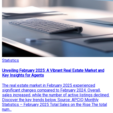
Statistics
Unveiling February 2025: A Vibrant Real Estate Market and
Key Insights for Agents
The real estate market in February 2025 experienced
significant changes compared to February 2024. Overall,
sales increased, while the number of active listings declined.
Discover the key trends below. Source: APCIQ Monthly
Statistics – February 2025 Total Sales on the Rise The total
num...