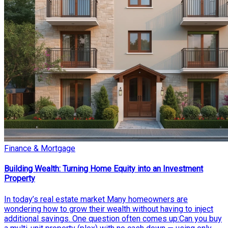
Finance & Mortgage
Building Wealth: Turning Home Equity into an Investment
Property
In today’s real estate market Many homeowners are
wondering how to grow their wealth without having to inject
additional savings. One question often comes up:Can you buy