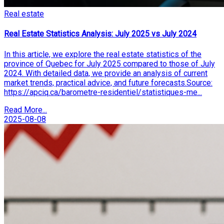
Real estate
Real Estate Statistics Analysis: July 2025 vs July 2024
In this article, we explore the real estate statistics of the
province of Quebec for July 2025 compared to those of July
2024. With detailed data, we provide an analysis of current
market trends, practical advice, and future forecasts.Source:
https://apciq.ca/barometre-residentiel/statistiques-me...
Read More...
2025-08-08