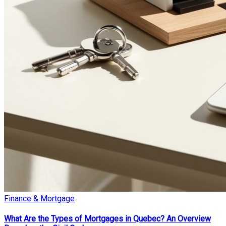
Finance & Mortgage
What Are the Types of Mortgages in Quebec? An Overview