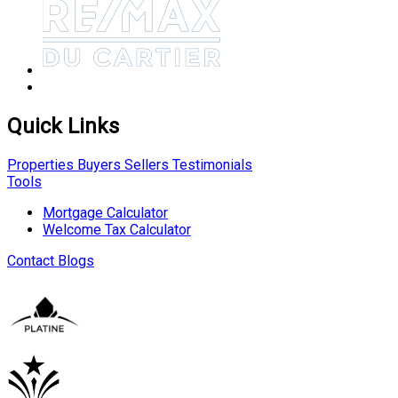
Quick Links
Properties
Buyers
Sellers
Testimonials
Tools
Mortgage Calculator
Welcome Tax Calculator
Contact
Blogs