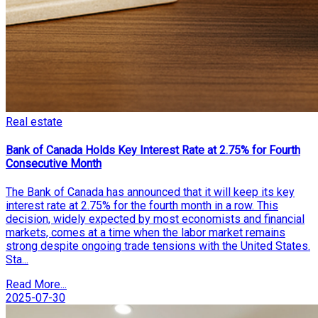
Real estate
Bank of Canada Holds Key Interest Rate at 2.75% for Fourth
Consecutive Month
The Bank of Canada has announced that it will keep its key
interest rate at 2.75% for the fourth month in a row. This
decision, widely expected by most economists and financial
markets, comes at a time when the labor market remains
strong despite ongoing trade tensions with the United States.
Sta...
Read More...
2025-07-30