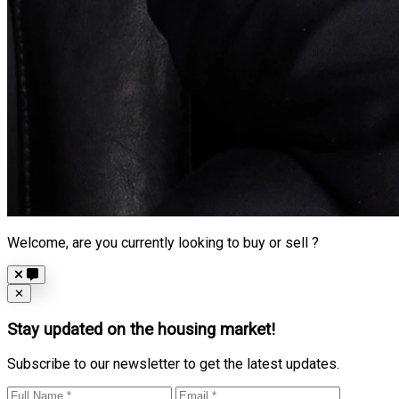
Welcome, are you currently looking to buy or sell ?
Close
✕
Stay updated on the housing market!
Subscribe to our newsletter to get the latest updates.