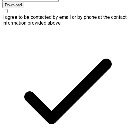
Download
I agree to be contacted by email or by phone at the contact
information provided above.