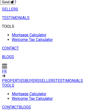
BUYERS
Send
SELLERS
TESTIMONIALS
TOOLS
Mortgage Calculator
Welcome Tax Calculator
CONTACT
BLOGS
FR
PROPERTIES
BUYERS
SELLERS
TESTIMONIALS
TOOLS
Mortgage Calculator
Welcome Tax Calculator
CONTACT
BLOGS