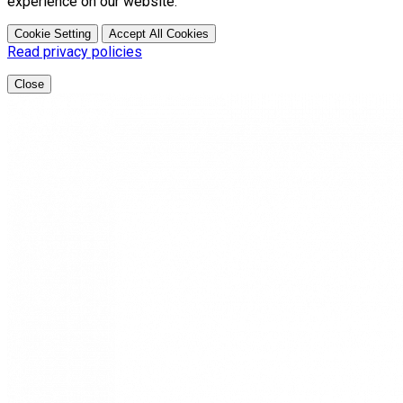
experience on our website.
Cookie Setting
Accept All Cookies
Read privacy policies
Close