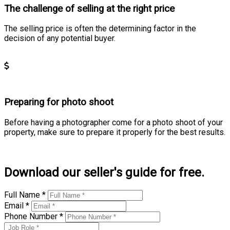
The challenge of selling at the right price
The selling price is often the determining factor in the
decision of any potential buyer.
Learn more
Preparing for photo shoot
Before having a photographer come for a photo shoot of your
property, make sure to prepare it properly for the best results.
Learn more
Download our seller's guide for free.
Full Name *
Email *
Phone Number *