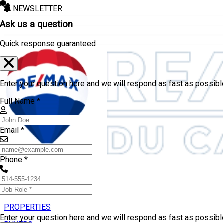
NEWSLETTER
Ask us a question
Quick response guaranteed
Enter your question here and we will respond as fast as possibl
Full Name *
Email *
Phone *
PROPERTIES
Enter your question here and we will respond as fast as possib