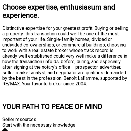
Choose expertise, enthusiasum and
experience.
Distinctive expertise for your greatest profit. Buying or selling
a property...this transaction could well be one of the most
important of your life. Single-family homes, divided or
undivided co-ownerships, or commercial buildings, choosing
to work with a real estate broker whose track record is
already well established could very well make a difference in
how the transaction unfolds, before, during, and especially
after signing at the notary's office – prospector, advertiser,
seller, market analyst, and negotiator are qualities demanded
by the best in the profession. Benoît Laflamme, supported by
RE/MAX. Your favorite broker since 2004.
Consultation
YOUR PATH TO PEACE OF MIND
Seller resources
Start with the necessary knowledge