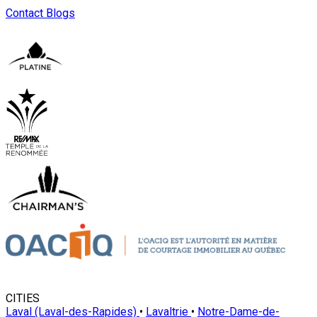
Contact
Blogs
CITIES
Laval (Laval-des-Rapides)
•
Lavaltrie
•
Notre-Dame-de-