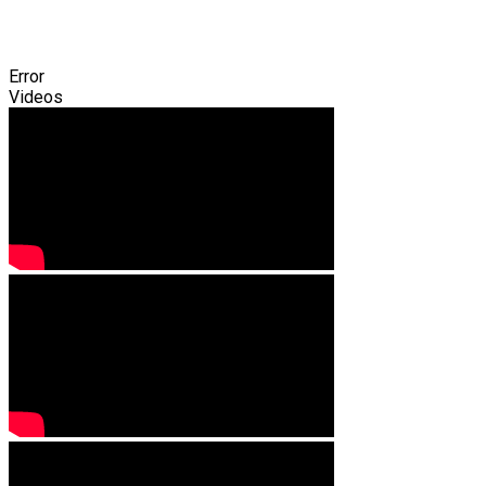
Error
Videos