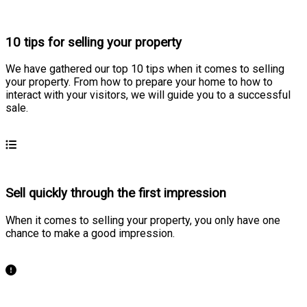
10 tips for selling your property
We have gathered our top 10 tips when it comes to selling
your property. From how to prepare your home to how to
interact with your visitors, we will guide you to a successful
sale.
Learn more
Sell quickly through the first impression
When it comes to selling your property, you only have one
chance to make a good impression.
Learn more