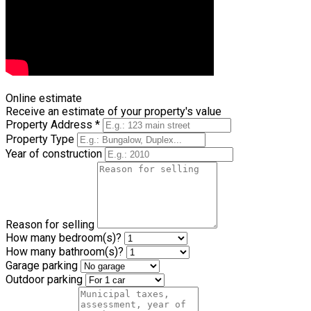
Browse all videos
Online estimate
Receive an estimate of your property's value
Property Address *
Property Type
Year of construction
Reason for selling
How many bedroom(s)?
How many bathroom(s)?
Garage parking
Outdoor parking