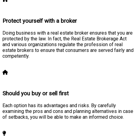
Protect yourself with a broker
Doing business with a real estate broker ensures that you are
protected by the law. In fact, the Real Estate Brokerage Act
and various organizations regulate the profession of real
estate brokers to ensure that consumers are served fairly and
competently.
Learn more
Should you buy or sell first
Each option has its advantages and risks. By carefully
examining the pros and cons and planning alternatives in case
of setbacks, you will be able to make an informed choice.
Learn more