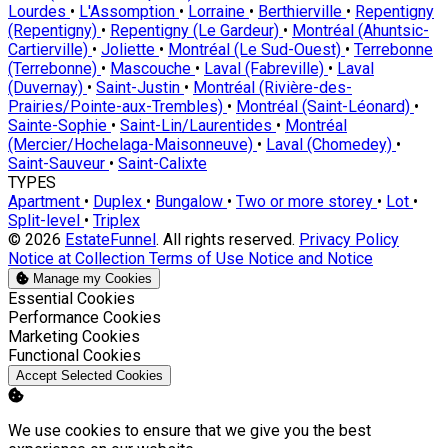
Lourdes
•
L'Assomption
•
Lorraine
•
Berthierville
•
Repentigny
(Repentigny)
•
Repentigny (Le Gardeur)
•
Montréal (Ahuntsic-
Cartierville)
•
Joliette
•
Montréal (Le Sud-Ouest)
•
Terrebonne
(Terrebonne)
•
Mascouche
•
Laval (Fabreville)
•
Laval
(Duvernay)
•
Saint-Justin
•
Montréal (Rivière-des-
Prairies/Pointe-aux-Trembles)
•
Montréal (Saint-Léonard)
•
Sainte-Sophie
•
Saint-Lin/Laurentides
•
Montréal
(Mercier/Hochelaga-Maisonneuve)
•
Laval (Chomedey)
•
Saint-Sauveur
•
Saint-Calixte
TYPES
Apartment
•
Duplex
•
Bungalow
•
Two or more storey
•
Lot
•
Split-level
•
Triplex
© 2026
EstateFunnel
. All rights reserved.
Privacy Policy
Notice at Collection
Terms of Use
Notice and Notice
Manage my Cookies
Enable
Essential Cookies
Enable
Performance Cookies
Enable
Marketing Cookies
Enable
Functional Cookies
Accept Selected Cookies
We use cookies to ensure that we give you the best