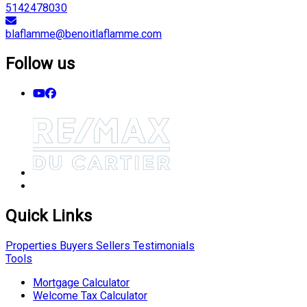
5142478030
blaflamme@benoitlaflamme.com
Follow us
Quick Links
Properties
Buyers
Sellers
Testimonials
Tools
Mortgage Calculator
Welcome Tax Calculator