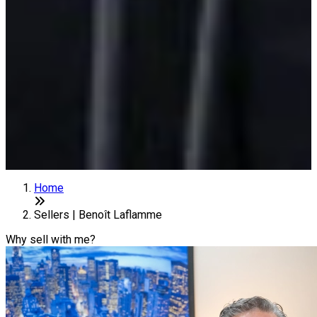
Home
Sellers | Benoît Laflamme
Why sell with me?