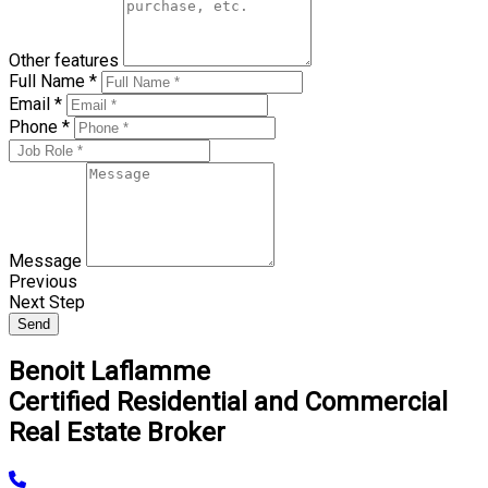
Other features
Full Name *
Email *
Phone *
Message
Previous
Next Step
Send
Benoit Laflamme
Certified Residential and Commercial
Real Estate Broker