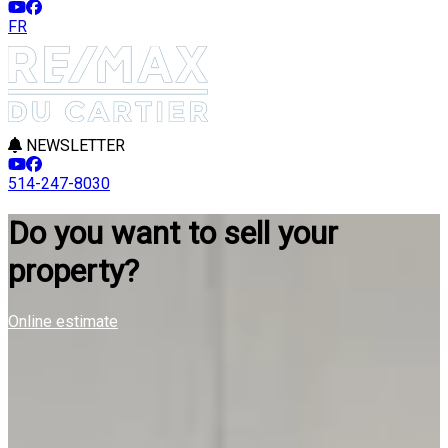
FR
NEWSLETTER
514-247-8030
Do you want to sell your
property?
Online estimate