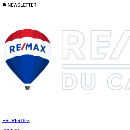
NEWSLETTER
PROPERTIES