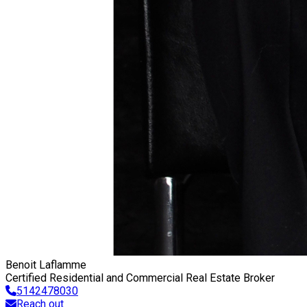
Benoit Laflamme
Certified Residential and Commercial Real Estate Broker
5142478030
Reach out