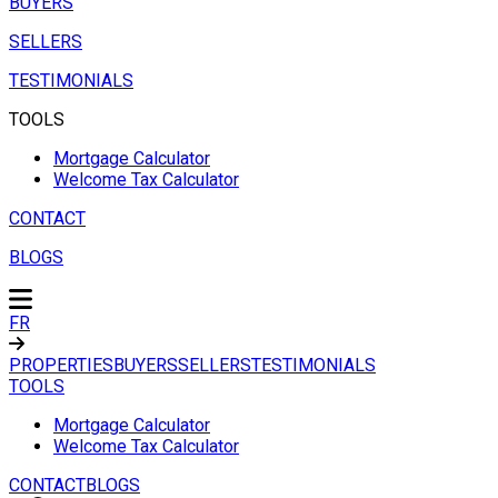
BUYERS
SELLERS
TESTIMONIALS
TOOLS
Mortgage Calculator
Welcome Tax Calculator
CONTACT
BLOGS
FR
PROPERTIES
BUYERS
SELLERS
TESTIMONIALS
TOOLS
Mortgage Calculator
Welcome Tax Calculator
CONTACT
BLOGS