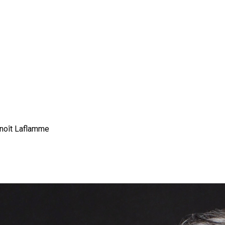
enoît Laflamme