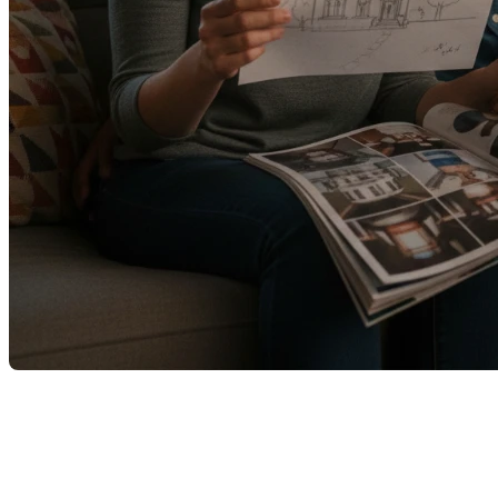
On parle souvent d’achat immobilier comme d’un projet
excitant. Un nouveau départ. Une nouvelle adresse. Une page
qui se tourne.
Et c’est vrai.