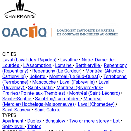
CITIES
Laval (Laval-des-Rapides)
•
Lavaltrie
•
Notre-Dame-de-
Lourdes
•
L'Assomption
•
Lorraine
•
Berthierville
•
Repentigny
(Repentigny)
•
Repentigny (Le Gardeur)
•
Montréal (Ahuntsic-
Cartierville)
•
Joliette
•
Montréal (Le Sud-Ouest)
•
Terrebonne
(Terrebonne)
•
Mascouche
•
Laval (Fabreville)
•
Laval
(Duvernay)
•
Saint-Justin
•
Montréal (Rivière-des-
Prairies/Pointe-aux-Trembles)
•
Montréal (Saint-Léonard)
•
Sainte-Sophie
•
Saint-Lin/Laurentides
•
Montréal
(Mercier/Hochelaga-Maisonneuve)
•
Laval (Chomedey)
•
Saint-Sauveur
•
Saint-Calixte
TYPES
Apartment
•
Duplex
•
Bungalow
•
Two or more storey
•
Lot
•
Split-level
•
Triplex