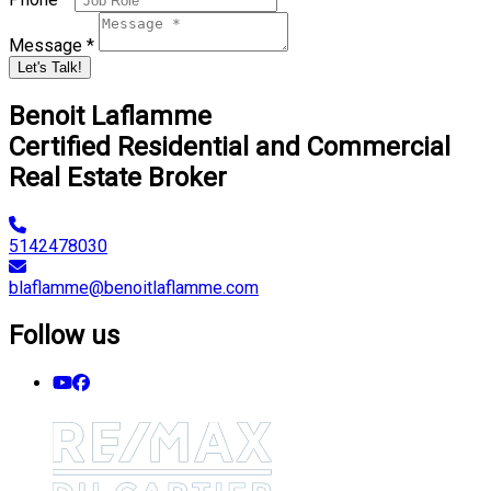
Message *
Let's Talk!
Benoit Laflamme
Certified Residential and Commercial
Real Estate Broker
5142478030
blaflamme@benoitlaflamme.com
Follow us