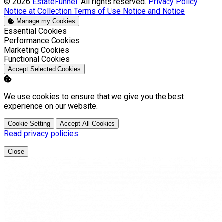
© 2026
EstateFunnel
. All rights reserved.
Privacy Policy
Notice at Collection
Terms of Use
Notice and Notice
Manage my Cookies
Enable
Essential Cookies
Enable
Performance Cookies
Enable
Marketing Cookies
Enable
Functional Cookies
Accept Selected Cookies
We use cookies to ensure that we give you the best
experience on our website.
Cookie Setting
Accept All Cookies
Read privacy policies
Close