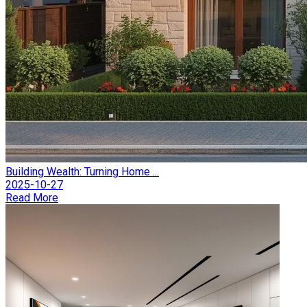
Building Wealth: Turning Home ...
2025-10-27
Read More