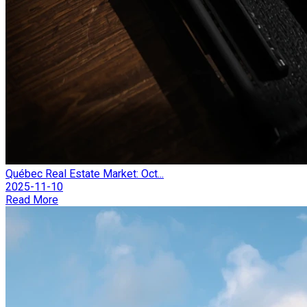
Québec Real Estate Market: Oct...
2025-11-10
Read More