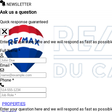
NEWSLETTER
Ask us a question
Quick response guaranteed
Enter your question here and we will respond as fast as possibl
Full Name *
Email *
Phone *
PROPERTIES
Enter your question here and we will respond as fast as possib