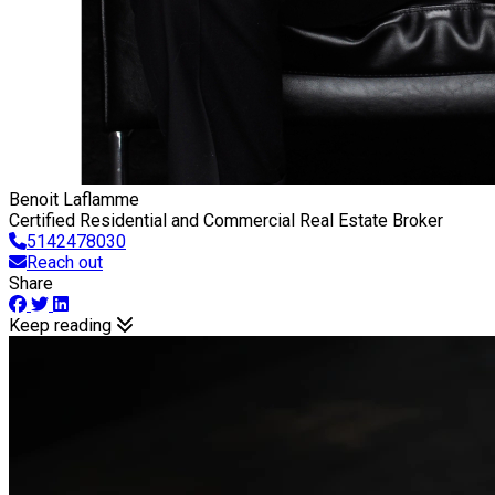
Benoit Laflamme
Certified Residential and Commercial Real Estate Broker
5142478030
Reach out
Share
Keep reading