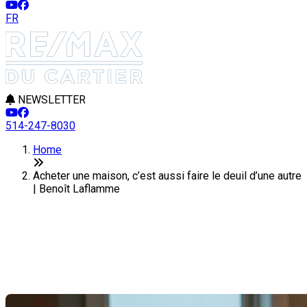
FR
NEWSLETTER
514-247-8030
Home
Acheter une maison, c’est aussi faire le deuil d’une autre
| Benoît Laflamme
Acheter une maison, c’est aussi
faire le deuil d’une autre
Last Modification: 02 April 2026