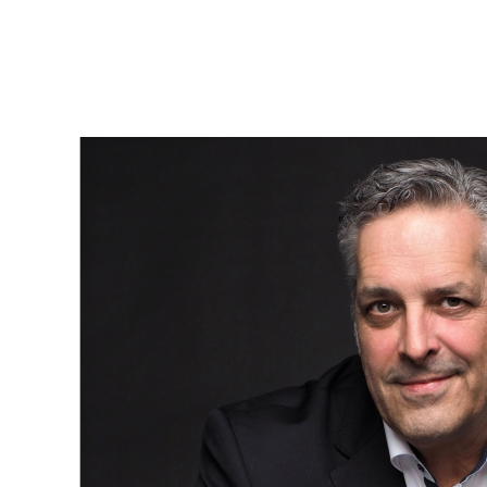
Et c’est dans cette transition — parfois inconfortable, mais
profondément humaine — que notre accompagnement prend
tout son sens.
Parce qu’au-delà des maisons, ce que nous aidons vraiment à
bâtir, ce sont des projets de vie.