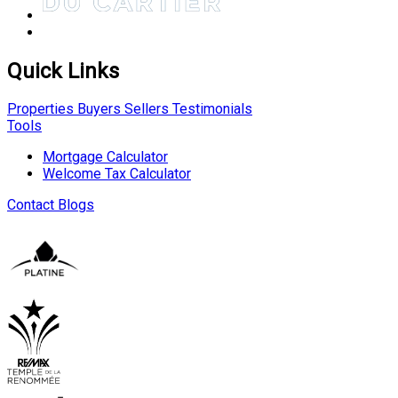
Quick Links
Properties
Buyers
Sellers
Testimonials
Tools
Mortgage Calculator
Welcome Tax Calculator
Contact
Blogs