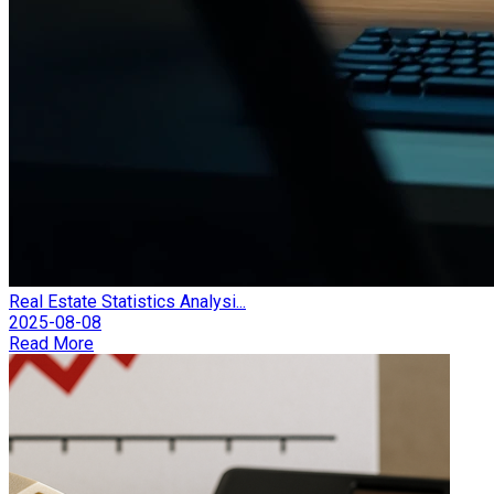
Real Estate Statistics Analysi...
2025-08-08
Read More