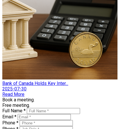
Bank of Canada Holds Key Inter...
2025-07-30
Read More
Book a meeting.
Free meeting.
Full Name *
Email *
Phone *
Phone *