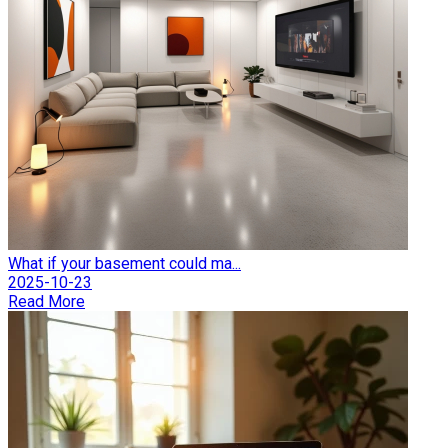
What if your basement could ma...
2025-10-23
Read More