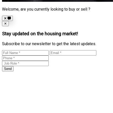
Welcome, are you currently looking to buy or sell ?
Close
✕
Stay updated on the housing market!
Subscribe to our newsletter to get the latest updates.
Send