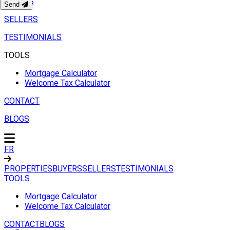
BUYERS
Send
SELLERS
TESTIMONIALS
TOOLS
Mortgage Calculator
Welcome Tax Calculator
CONTACT
BLOGS
FR
PROPERTIES
BUYERS
SELLERS
TESTIMONIALS
TOOLS
Mortgage Calculator
Welcome Tax Calculator
CONTACT
BLOGS