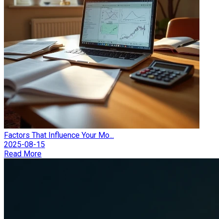
Factors That Influence Your Mo...
2025-08-15
Read More