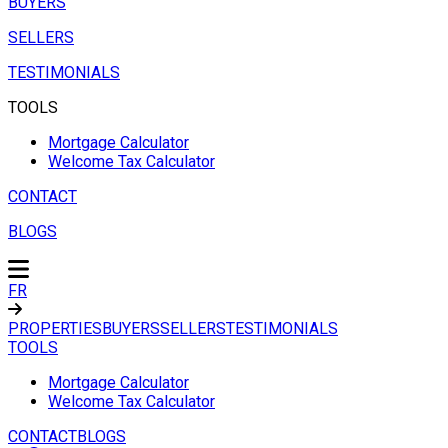
BUYERS
SELLERS
TESTIMONIALS
TOOLS
Mortgage Calculator
Welcome Tax Calculator
CONTACT
BLOGS
FR
PROPERTIES
BUYERS
SELLERS
TESTIMONIALS
TOOLS
Mortgage Calculator
Welcome Tax Calculator
CONTACT
BLOGS