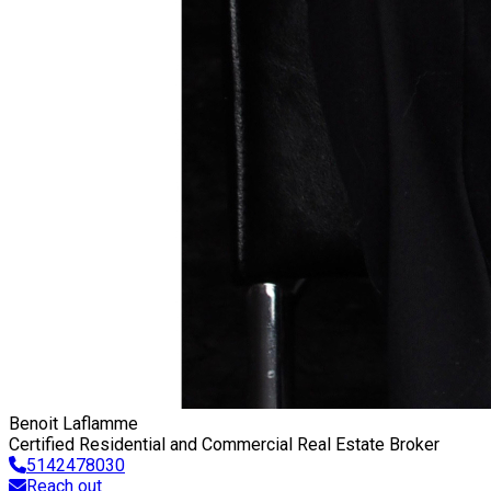
Benoit Laflamme
Certified Residential and Commercial Real Estate Broker
5142478030
Reach out