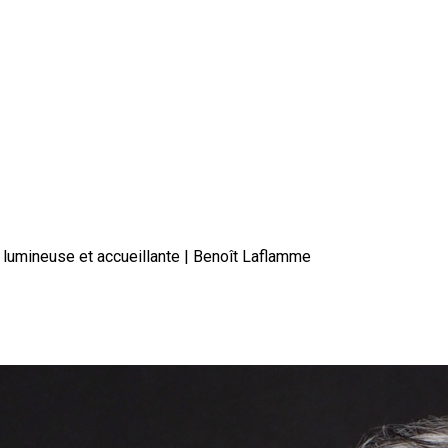
 lumineuse et accueillante | Benoît Laflamme