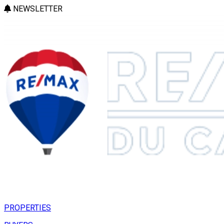
NEWSLETTER
PROPERTIES